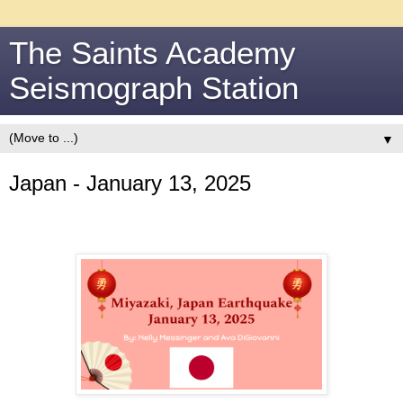
The Saints Academy
Seismograph Station
▼
Japan - January 13, 2025