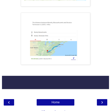
‹
›
Home