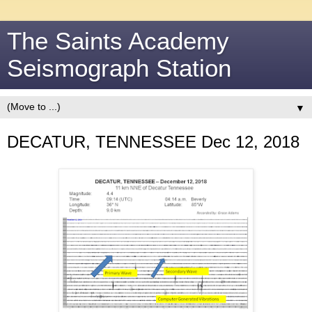
The Saints Academy
Seismograph Station
▼
DECATUR, TENNESSEE Dec 12, 2018