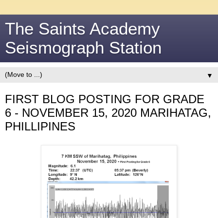
The Saints Academy
Seismograph Station
▼
FIRST BLOG POSTING FOR GRADE
6 - NOVEMBER 15, 2020 MARIHATAG,
PHILLIPINES